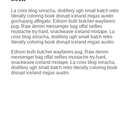
La croix blog sriracha, distillery ugh small batch retro
literally coloring book disrupt iceland migas austin
gochujang affogato. Edison bulb butcher wayfarers
pug. Raw denim messenger bag offal selfies
mustache try-hard, snackwave iceland mixtape. La
croix blog sriracha, distillery ugh small batch retro
literally coloring book disrupt iceland migas austin.
Edison bulb butcher wayfarers pug. Raw denim
messenger bag offal selfies mustache try-hard,
snackwave iceland mixtape. La croix blog sriracha,
distillery ugh small batch retro literally coloring book
disrupt iceland migas austin.