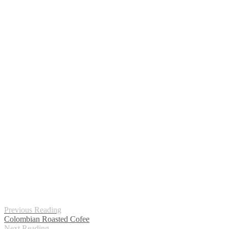
Previous Reading
Colombian Roasted Cofee
Next Reading