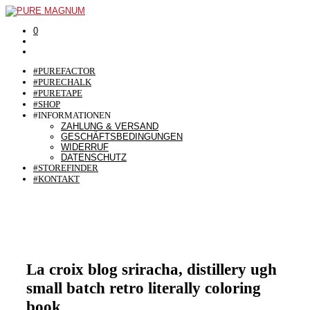
0
#PUREFACTOR
#PURECHALK
#PURETAPE
#SHOP
#INFORMATIONEN
ZAHLUNG & VERSAND
GESCHÄFTSBEDINGUNGEN
WIDERRUF
DATENSCHUTZ
#STOREFINDER
#KONTAKT
La croix blog sriracha, distillery ugh
small batch retro literally coloring
book