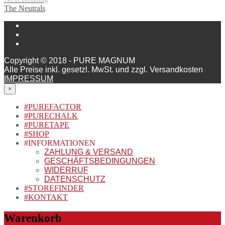
The Neutrals
Copyright © 2018 - PURE MAGNUM
Alle Preise inkl. gesetzl. MwSt. und zzgl. Versandkosten
IMPRESSUM
×
#PUREFACTOR
#PURECHALK
#PURETAPE
#SHOP
#INFORMATIONEN
ZAHLUNG & VERSAND
GESCHÄFTSBEDINGUNGEN
WIDERRUF
DATENSCHUTZ
#STOREFINDER
#KONTAKT
Warenkorb